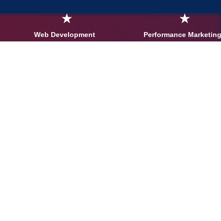
Web Development
Performance Marketing