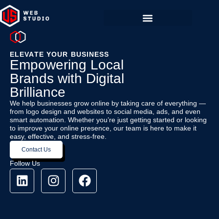
ELEVATE YOUR BUSINESS
Empowering Local
Brands with Digital
Brilliance
We help businesses grow online by taking care of everything —
from logo design and websites to social media, ads, and even
smart automation. Whether you’re just getting started or looking
to improve your online presence, our team is here to make it
easy, effective, and stress-free.
Contact Us
Follow Us